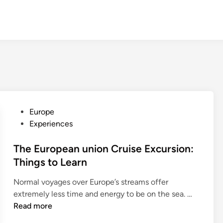
P
Europe
o
Experiences
s
t
The European union Cruise Excursion:
e
Things to Learn
d
Normal voyages over Europe’s streams offer
i
T
extremely less time and energy to be on the sea. …
n
h
Read more
e