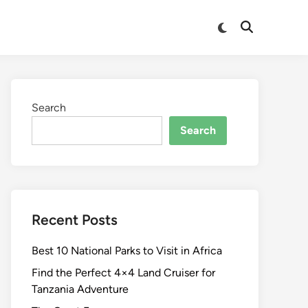
Switch
Open
to
Search
dark
mode
Search
Search
Recent Posts
Best 10 National Parks to Visit in Africa
Find the Perfect 4×4 Land Cruiser for
Tanzania Adventure