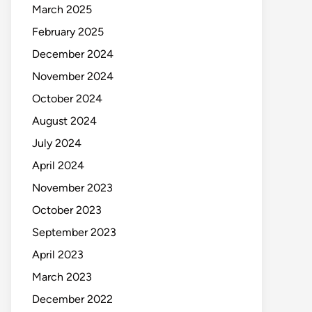
March 2025
February 2025
December 2024
November 2024
October 2024
August 2024
July 2024
April 2024
November 2023
October 2023
September 2023
April 2023
March 2023
December 2022