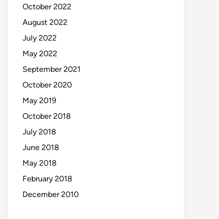
October 2022
August 2022
July 2022
May 2022
September 2021
October 2020
May 2019
October 2018
July 2018
June 2018
May 2018
February 2018
December 2010