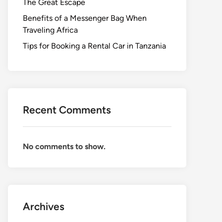
The Great Escape
Benefits of a Messenger Bag When
Traveling Africa
Tips for Booking a Rental Car in Tanzania
Recent Comments
No comments to show.
Archives