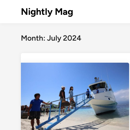
Skip
Nightly Mag
to
content
Month:
July 2024