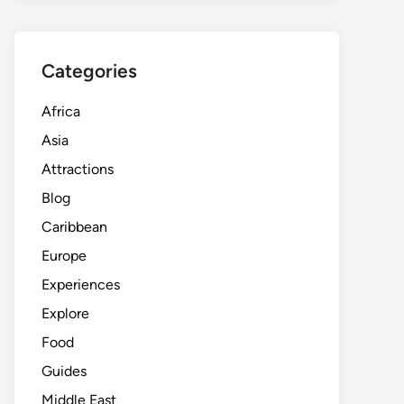
Categories
Africa
Asia
Attractions
Blog
Caribbean
Europe
Experiences
Explore
Food
Guides
Middle East