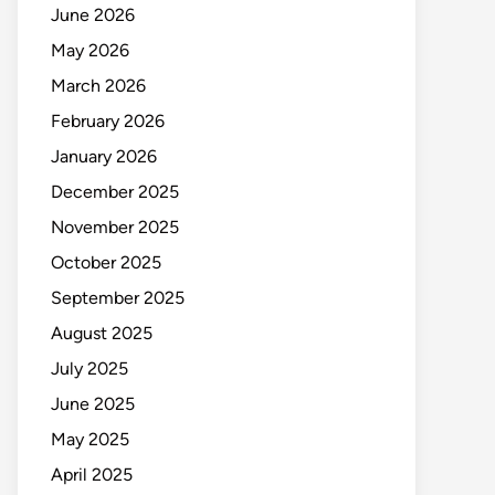
June 2026
May 2026
March 2026
February 2026
January 2026
December 2025
November 2025
October 2025
September 2025
August 2025
July 2025
June 2025
May 2025
April 2025