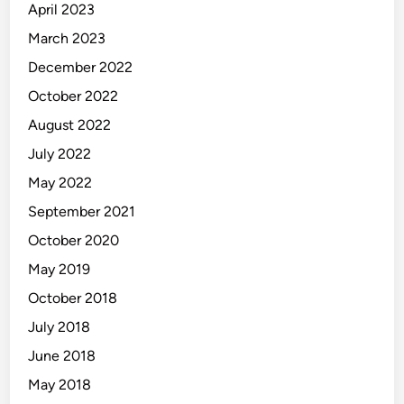
April 2023
March 2023
December 2022
October 2022
August 2022
July 2022
May 2022
September 2021
October 2020
May 2019
October 2018
July 2018
June 2018
May 2018