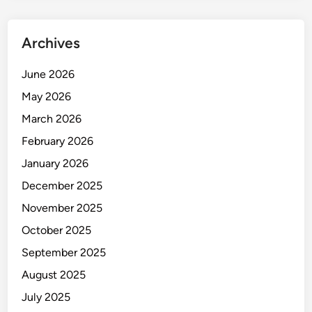
p
u
Archives
b
l
June 2026
i
c
May 2026
March 2026
February 2026
January 2026
December 2025
November 2025
October 2025
September 2025
August 2025
July 2025