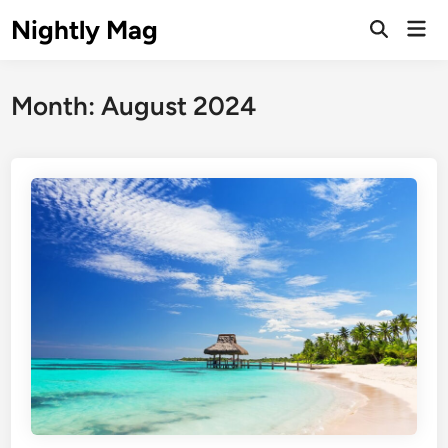
Skip
Nightly Mag
Mai
to
Open
Men
Search
content
Month:
August 2024