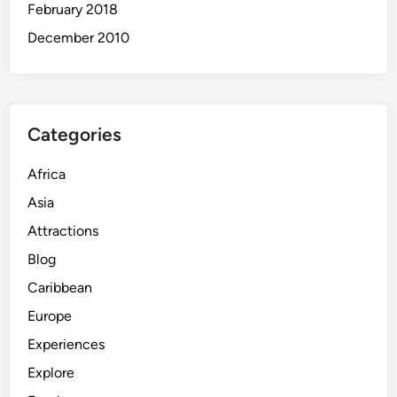
February 2018
December 2010
Categories
Africa
Asia
Attractions
Blog
Caribbean
Europe
Experiences
Explore