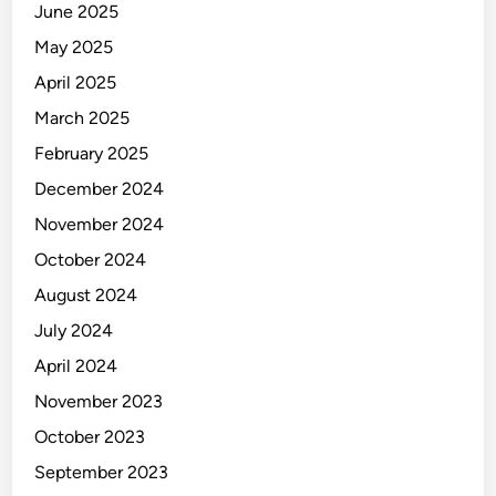
June 2025
May 2025
April 2025
March 2025
February 2025
December 2024
November 2024
October 2024
August 2024
July 2024
April 2024
November 2023
October 2023
September 2023