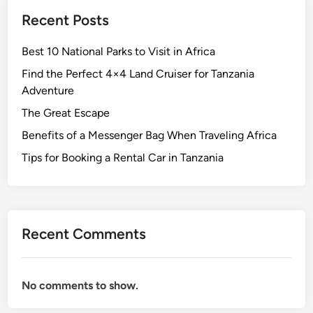
h
Recent Posts
e
s
Best 10 National Parks to Visit in Africa
o
f
Find the Perfect 4×4 Land Cruiser for Tanzania
t
Adventure
h
The Great Escape
e
Benefits of a Messenger Bag When Traveling Africa
D
o
Tips for Booking a Rental Car in Tanzania
m
i
n
i
Recent Comments
c
a
n
No comments to show.
R
e