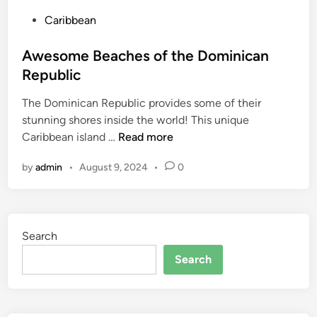
P
Caribbean
o
s
Awesome Beaches of the Dominican
t
Republic
e
The Dominican Republic provides some of their
d
stunning shores inside the world! This unique
i
A
Caribbean island …
Read more
n
w
by
admin
•
August 9, 2024
•
0
e
s
o
m
Search
e
B
Search
e
a
c