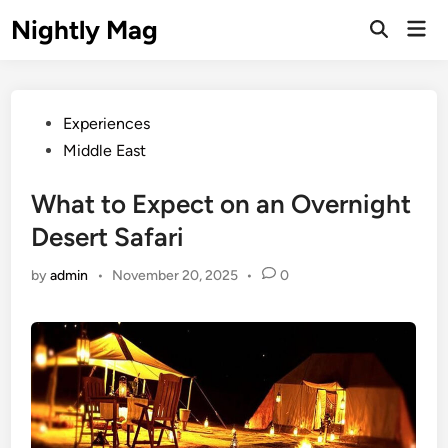
Skip
Nightly Mag
Mai
to
Open
Men
Search
content
Posted
Experiences
in
Middle East
What to Expect on an Overnight
Desert Safari
by
admin
•
November 20, 2025
•
0