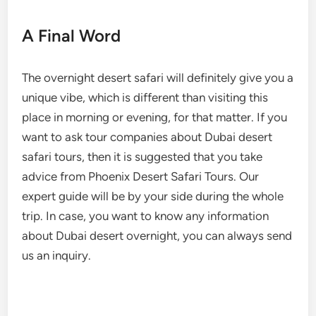
A Final Word
The overnight desert safari will definitely give you a
unique vibe, which is different than visiting this
place in morning or evening, for that matter. If you
want to ask tour companies about Dubai desert
safari tours, then it is suggested that you take
advice from Phoenix Desert Safari Tours. Our
expert guide will be by your side during the whole
trip. In case, you want to know any information
about Dubai desert overnight, you can always send
us an inquiry.