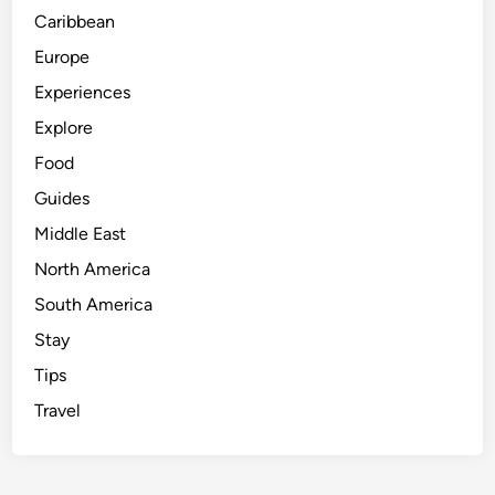
Caribbean
Europe
Experiences
Explore
Food
Guides
Middle East
North America
South America
Stay
Tips
Travel