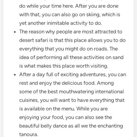
do while your time here. After you are done
with that, you can also go on skiing, which is
yet another inimitable activity to do.
The reason why people are most attracted to
desert safari is that this place allows you to do
everything that you might do on roads. The
idea of performing all these activities on sand
is what makes this place worth visiting.
After a day full of exciting adventures, you can
rest and enjoy the delicious food. Among
some of the best mouthwatering international
cuisines, you will want to have everything that
is available on the menu. While you are
enjoying your food, you can also see the
beautiful belly dance as all we the enchanting
tanoura.