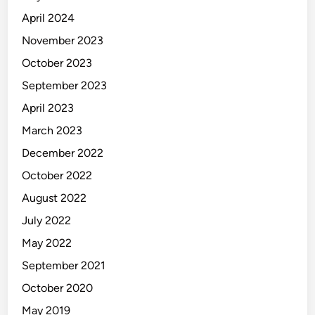
April 2024
November 2023
October 2023
September 2023
April 2023
March 2023
December 2022
October 2022
August 2022
July 2022
May 2022
September 2021
October 2020
May 2019