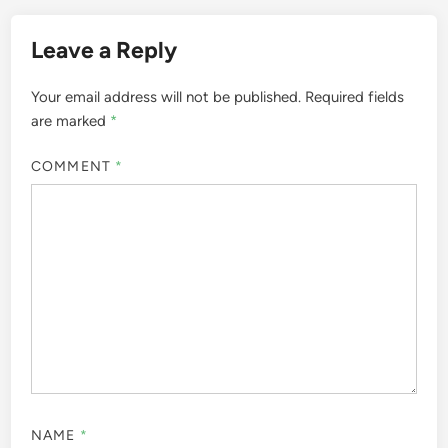
Leave a Reply
Your email address will not be published.
Required fields
are marked
*
COMMENT
*
NAME
*