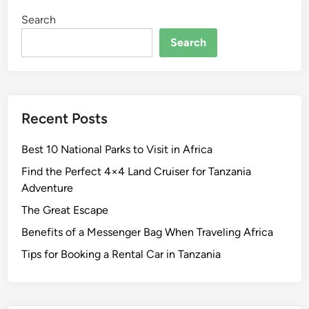
Search
Search
Recent Posts
Best 10 National Parks to Visit in Africa
Find the Perfect 4×4 Land Cruiser for Tanzania
Adventure
The Great Escape
Benefits of a Messenger Bag When Traveling Africa
Tips for Booking a Rental Car in Tanzania