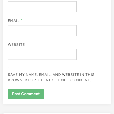
EMAIL
*
WEBSITE
SAVE MY NAME, EMAIL, AND WEBSITE IN THIS
BROWSER FOR THE NEXT TIME I COMMENT.