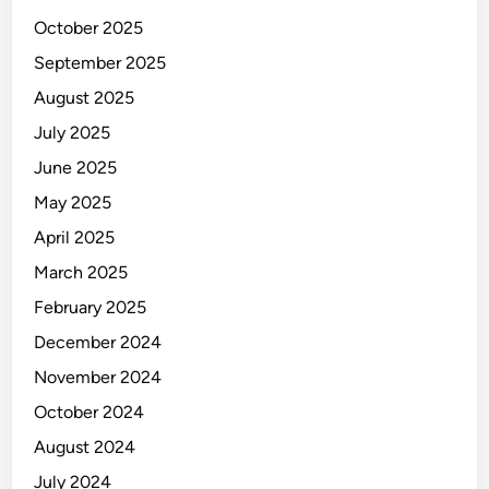
October 2025
September 2025
August 2025
July 2025
June 2025
May 2025
April 2025
March 2025
February 2025
December 2024
November 2024
October 2024
August 2024
July 2024