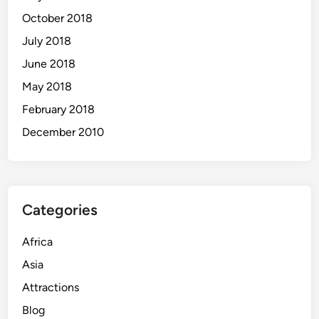
October 2018
July 2018
June 2018
May 2018
February 2018
December 2010
Categories
Africa
Asia
Attractions
Blog