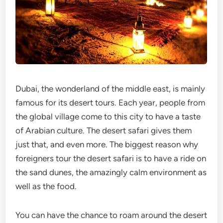
Dubai, the wonderland of the middle east, is mainly
famous for its desert tours. Each year, people from
the global village come to this city to have a taste
of Arabian culture. The desert safari gives them
just that, and even more. The biggest reason why
foreigners tour the desert safari is to have a ride on
the sand dunes, the amazingly calm environment as
well as the food.
You can have the chance to roam around the desert