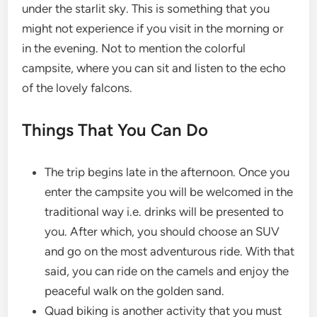
under the starlit sky. This is something that you
might not experience if you visit in the morning or
in the evening. Not to mention the colorful
campsite, where you can sit and listen to the echo
of the lovely falcons.
Things That You Can Do
The trip begins late in the afternoon. Once you
enter the campsite you will be welcomed in the
traditional way i.e. drinks will be presented to
you. After which, you should choose an SUV
and go on the most adventurous ride. With that
said, you can ride on the camels and enjoy the
peaceful walk on the golden sand.
Quad biking is another activity that you must