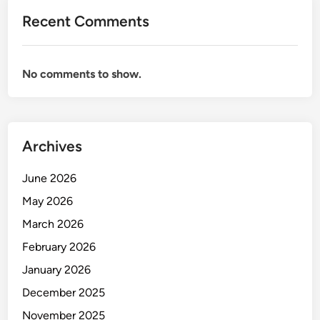
Recent Comments
No comments to show.
Archives
June 2026
May 2026
March 2026
February 2026
January 2026
December 2025
November 2025