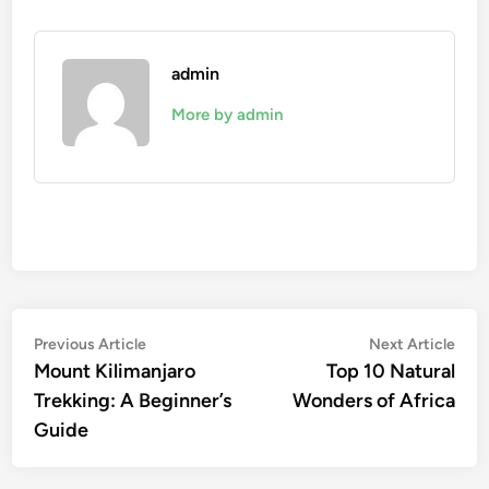
admin
More by admin
Post
Previous
Nex
Previous Article
Next Article
article:
artic
Mount Kilimanjaro
Top 10 Natural
navigation
Trekking: A Beginner’s
Wonders of Africa
Guide