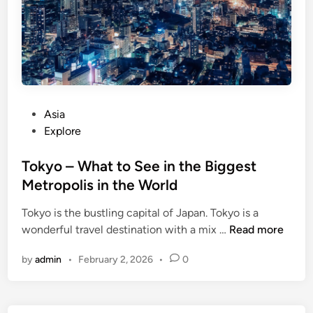
i
o
n
w
T
n
a
L
n
a
z
s
a
P
Asia
V
n
o
Explore
e
i
s
g
a
t
Tokyo – What to See in the Biggest
a
e
Metropolis in the World
s
d
Tokyo is the bustling capital of Japan. Tokyo is a
i
T
wonderful travel destination with a mix …
Read more
n
o
by
admin
•
February 2, 2026
•
0
k
y
o
–