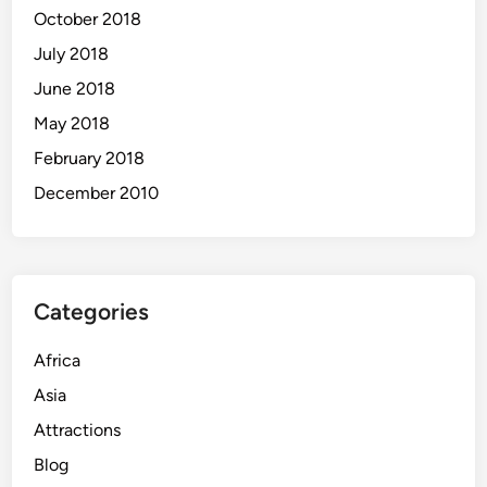
October 2018
July 2018
June 2018
May 2018
February 2018
December 2010
Categories
Africa
Asia
Attractions
Blog