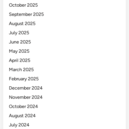
o
October 2025
r
September 2025
l
August 2025
d
July 2025
June 2025
May 2025
April 2025
March 2025
February 2025
December 2024
November 2024
October 2024
August 2024
July 2024