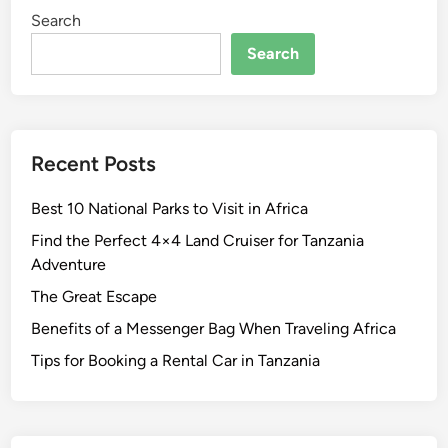
Search
W
h
Search
a
t
t
o
Recent Posts
S
e
Best 10 National Parks to Visit in Africa
e
i
Find the Perfect 4×4 Land Cruiser for Tanzania
n
Adventure
t
The Great Escape
h
Benefits of a Messenger Bag When Traveling Africa
e
B
Tips for Booking a Rental Car in Tanzania
i
g
g