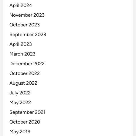
April 2024
November 2023
October 2023
September 2023
April 2023
March 2023
December 2022
October 2022
August 2022
July 2022
May 2022
September 2021
October 2020
May 2019