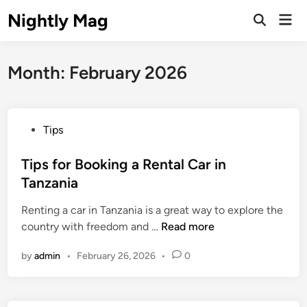
Skip
Nightly Mag
Mai
to
Open
Men
Search
content
Month:
February 2026
P
Tips
o
s
Tips for Booking a Rental Car in
t
Tanzania
e
Renting a car in Tanzania is a great way to explore the
d
T
country with freedom and …
Read more
i
i
n
by
admin
•
February 26, 2026
•
0
p
s
f