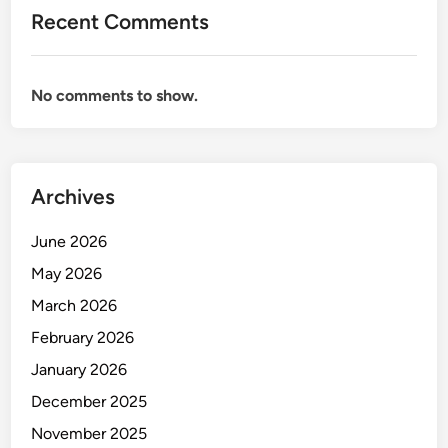
e
Recent Comments
s
t
M
No comments to show.
e
t
r
o
Archives
p
o
June 2026
l
i
May 2026
s
March 2026
i
February 2026
n
t
January 2026
h
December 2025
e
November 2025
W