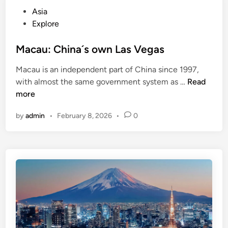
o
P
Asia
r
o
Explore
B
s
o
t
Macau: China´s own Las Vegas
o
e
k
Macau is an independent part of China since 1997,
d
i
M
with almost the same government system as …
Read
i
n
a
more
n
g
c
a
by
admin
•
February 8, 2026
•
0
a
R
u
e
:
n
C
t
h
a
i
l
n
C
a
a
´
r
s