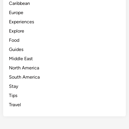
Caribbean
Europe
Experiences
Explore
Food
Guides
Middle East
North America
South America
Stay
Tips
Travel